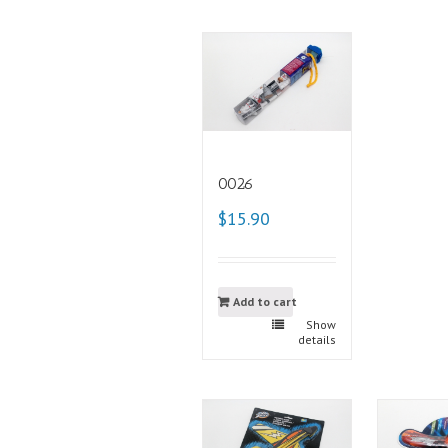
0026
$15.90
Add to cart
Show
details