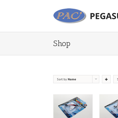
Shop
Sort by
Name