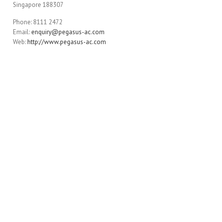
Singapore 188307
Phone: 8111 2472
Email:
enquiry@pegasus-ac.com
Web:
http://www.pegasus-ac.com