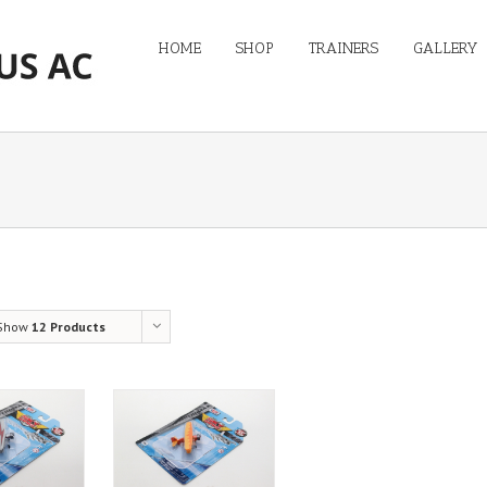
HOME
SHOP
TRAINERS
GALLERY
Show
12 Products