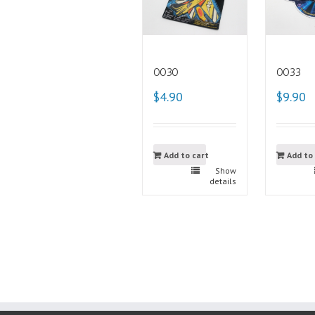
0030
0033
$4.90
$9.90
Add to cart
Add to
Show
details