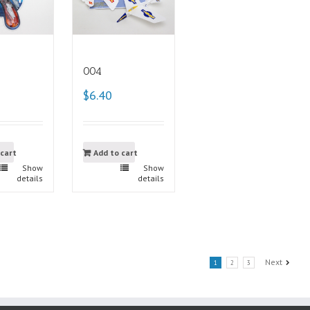
004
$6.40
 cart
Add to cart
Show
Show
details
details
Next
1
2
3