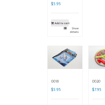
$5.95
Add to cart
Show
details
0018
0020
$5.95
$7.95