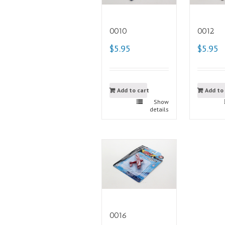
0010
0012
$5.95
$5.95
Add to cart
Add to
Show
details
0016