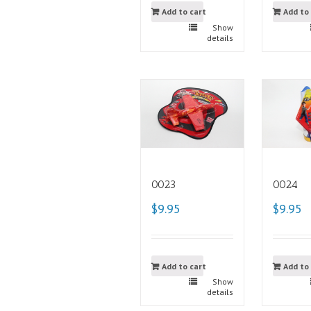
Add to cart
Add to
Show
details
0023
0024
$9.95
$9.95
Add to cart
Add to
Show
details