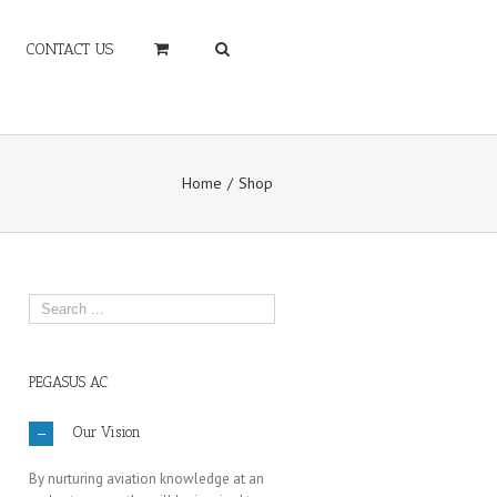
CONTACT US
Home
Shop
PEGASUS AC
Our Vision
By nurturing aviation knowledge at an