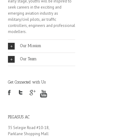
early stage, youths will be inspired to
seek careers in the exciting and
emerging aviation industry as
military/civil pilots, air traffic
controllers, engineers and professional
modellers.
Our Mission
Our Team
Get Connected with Us
PEGASUS AC
35 Selegie Road #10-18,
Parklane Shopping Mall