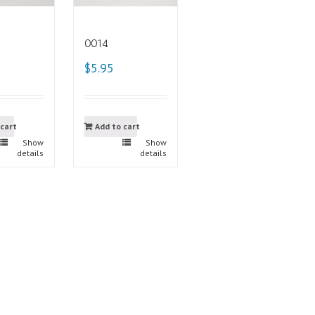
0014
$5.95
 cart
Add to cart
Show
Show
details
details