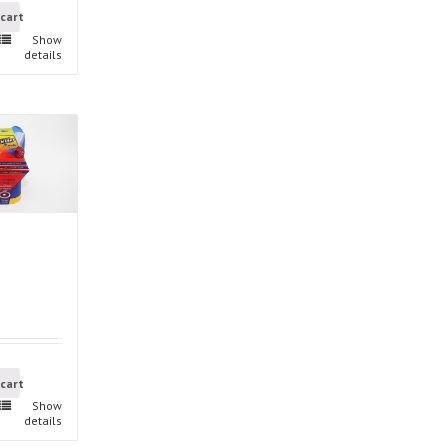
 cart
Show
details
 cart
Show
details