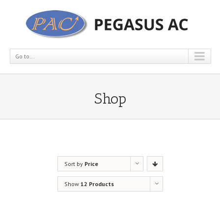
Go to...
Shop
Sort by
Price
Show
12 Products