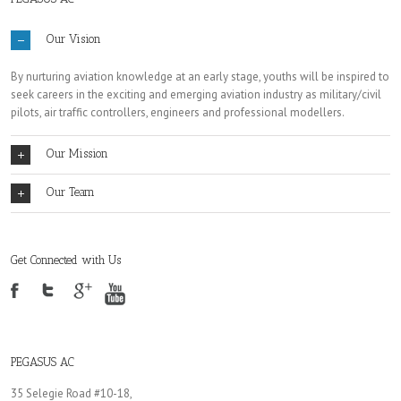
Our Vision
By nurturing aviation knowledge at an early stage, youths will be inspired to
seek careers in the exciting and emerging aviation industry as military/civil
pilots, air traffic controllers, engineers and professional modellers.
Our Mission
Our Team
Get Connected with Us
PEGASUS AC
35 Selegie Road #10-18,