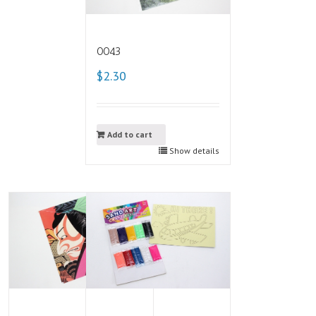
0043
$2.30
Add to cart
Show details