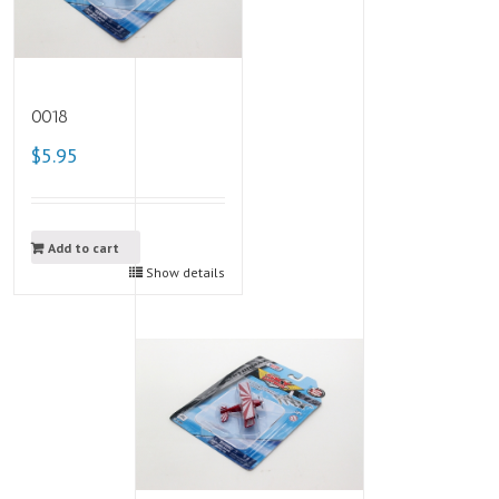
0018
$5.95
Add to cart
Show details