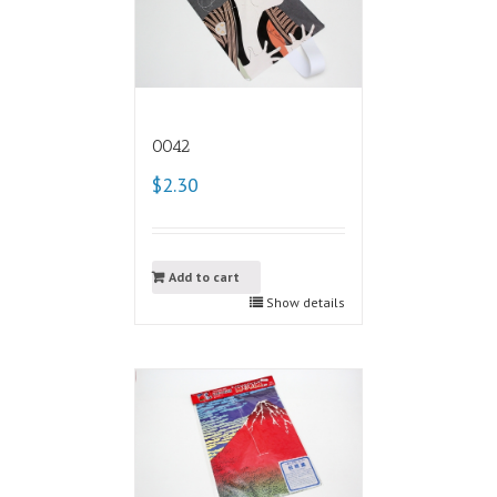
0042
$2.30
Add to cart
Show details