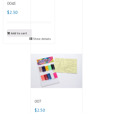
0045
$2.30
Add to cart
Show details
007
$2.50