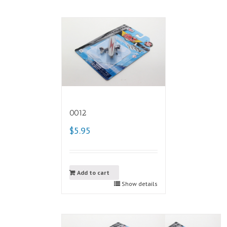
0012
$5.95
Add to cart
Show details