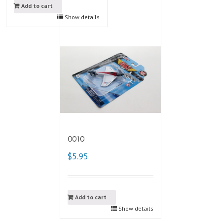
Add to cart
Show details
0010
$5.95
Add to cart
Show details