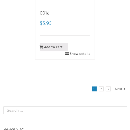
0016
$5.95
Add to cart
Show details
Next
1
2
3
PEGASUS AC