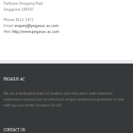
Parklane Shopping Mall
Singapore 188307
Phone: 8111 2472
Email:
enquiry@pegasus-ac.com
Web:
http://www.pegasus-ac.com
PEGASUS AC
We are a dedicated team of aviators and educators with extensive
experience and passion to introduce unique aviation programmes in line
with our our motto "Aviation for All".
CONTACT US