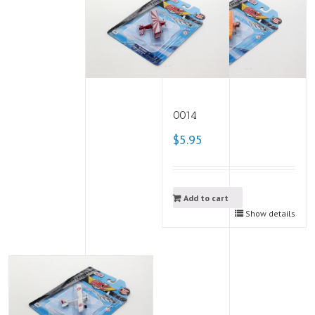
0014
$5.95
Add to cart
Show details