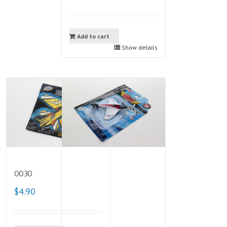
Add to cart
Show details
0030
$4.90