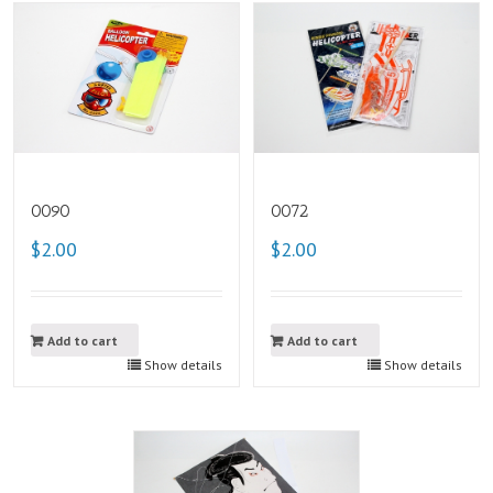
0090
0072
$2.00
$2.00
Add to cart
Add to cart
Show details
Show details