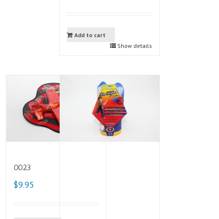
Add to cart
Show details
0023
$9.95