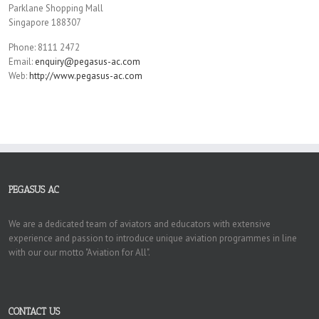
Parklane Shopping Mall
Singapore 188307
Phone: 8111 2472
Email:
enquiry@pegasus-ac.com
Web:
http://www.pegasus-ac.com
PEGASUS AC
We are a dedicated team of aviators and educators with extensive
experience and passion to introduce unique aviation programmes in line
with our our motto "Aviation for All".
CONTACT US