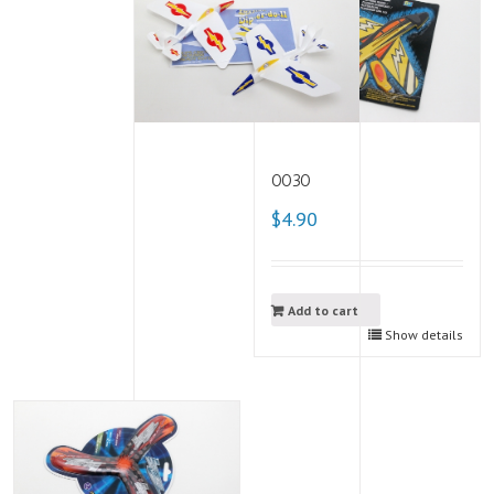
0030
$4.90
Add to cart
Show details