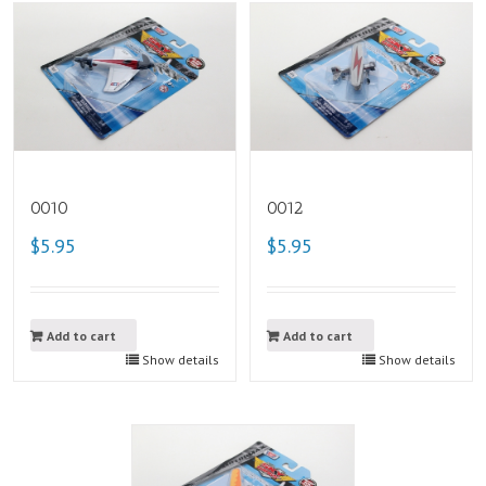
0010
0012
$5.95
$5.95
Add to cart
Add to cart
Show details
Show details