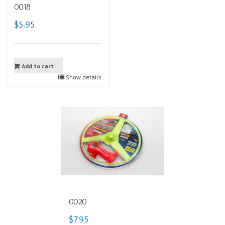
0018
$5.95
Add to cart
Show details
0020
$7.95