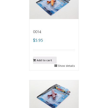
0014
$5.95
Add to cart
Show details