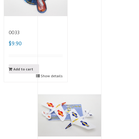
0033
$9.90
Add to cart
Show details