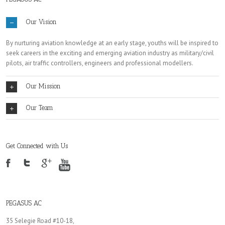
Our Vision
By nurturing aviation knowledge at an early stage, youths will be inspired to
seek careers in the exciting and emerging aviation industry as military/civil
pilots, air traffic controllers, engineers and professional modellers.
Our Mission
Our Team
Get Connected with Us
PEGASUS AC
35 Selegie Road #10-18,