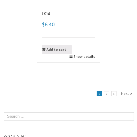
004
$6.40
Add to cart
Show details
Next
1
2
3
PEGASUS AC