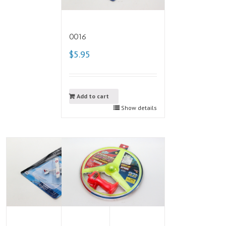
0016
$5.95
Add to cart
Show details