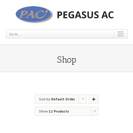
Go to...
Shop
Sort by
Default Order
Show
12 Products