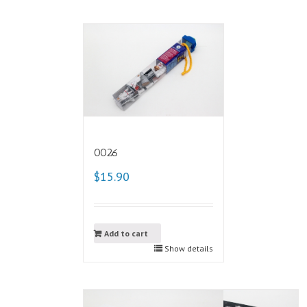
0026
$15.90
Add to cart
Show details