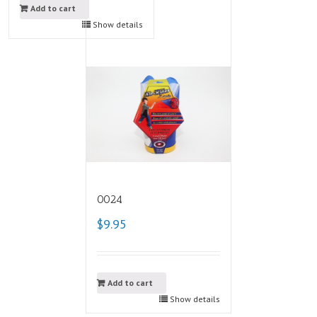
Add to cart
Show details
0024
$9.95
Add to cart
Show details