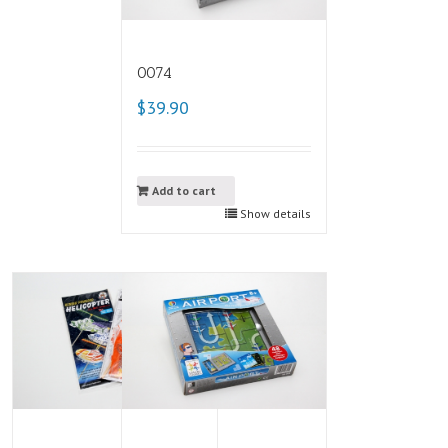
0074
$39.90
Add to cart
Show details