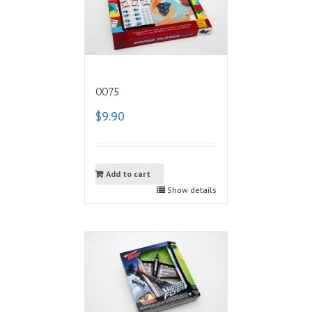
0075
$9.90
Add to cart
Show details