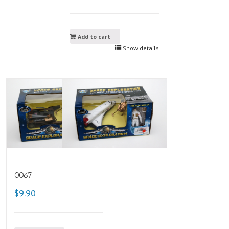
Add to cart
Show details
0067
$9.90