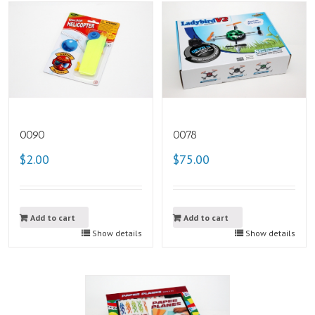
0090
0078
$2.00
$75.00
Add to cart
Add to cart
Show details
Show details