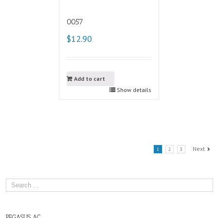
0057
$12.90
Add to cart
Show details
Next
1
2
3
PEGASUS AC