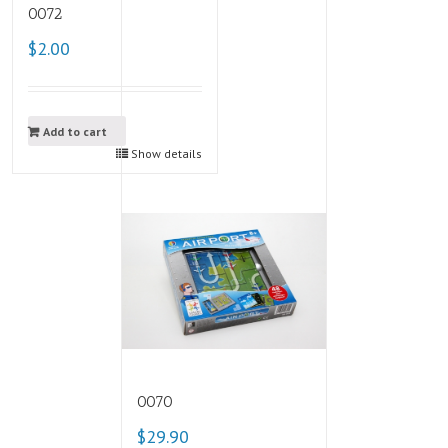
0072
$2.00
Add to cart
Show details
0070
$29.90