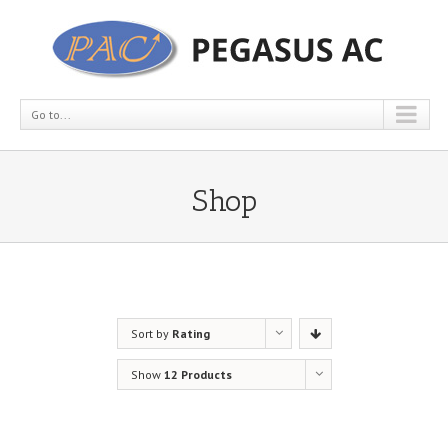
Go to...
Shop
Sort by
Rating
Show
12 Products