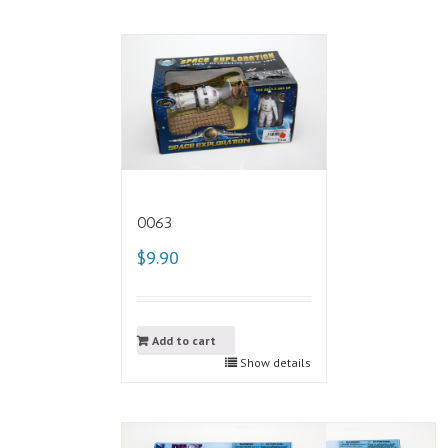
0063
$9.90
Add to cart
Show details