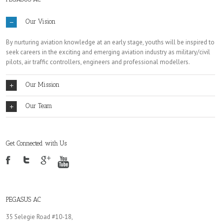
Our Vision
By nurturing aviation knowledge at an early stage, youths will be inspired to
seek careers in the exciting and emerging aviation industry as military/civil
pilots, air traffic controllers, engineers and professional modellers.
Our Mission
Our Team
Get Connected with Us
PEGASUS AC
35 Selegie Road #10-18,