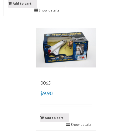
Add to cart
Show details
0065
$9.90
Add to cart
Show details