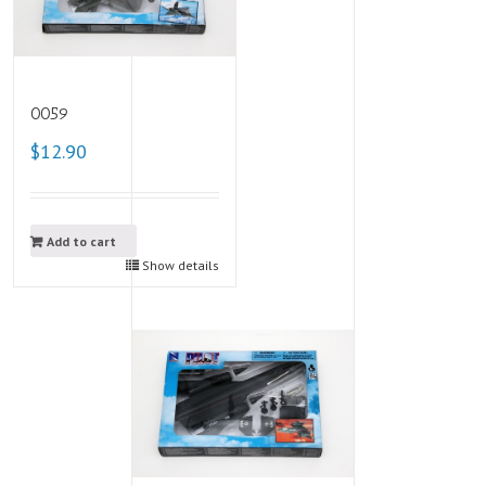
0059
$12.90
Add to cart
Show details