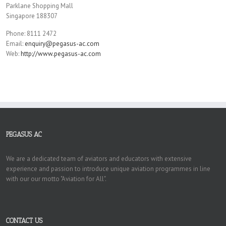
Parklane Shopping Mall
Singapore 188307
Phone: 8111 2472
Email:
enquiry@pegasus-ac.com
Web:
http://www.pegasus-ac.com
PEGASUS AC
We are a dedicated team of aviators and educators with extensive
experience and passion to introduce unique aviation programmes in line
with our our motto "Aviation for All".
CONTACT US