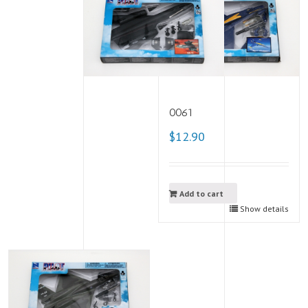
0061
$12.90
Add to cart
Show details