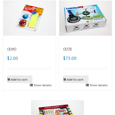
0090
0078
$2.00
$75.00
Add to cart
Add to cart
Show details
Show details