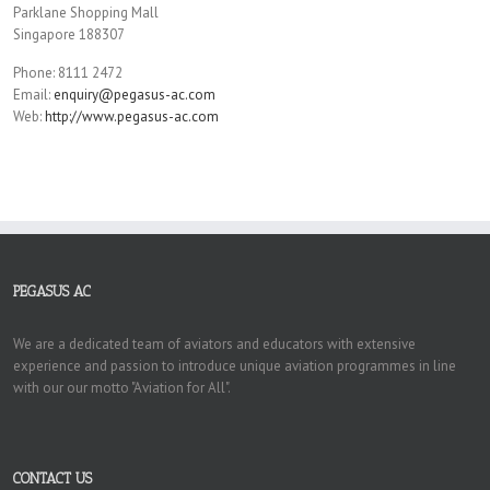
Parklane Shopping Mall
Singapore 188307
Phone: 8111 2472
Email:
enquiry@pegasus-ac.com
Web:
http://www.pegasus-ac.com
PEGASUS AC
We are a dedicated team of aviators and educators with extensive
experience and passion to introduce unique aviation programmes in line
with our our motto "Aviation for All".
CONTACT US