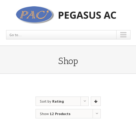
Go to...
Shop
Sort by
Rating
Show
12 Products