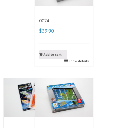
0074
$39.90
Add to cart
Show details