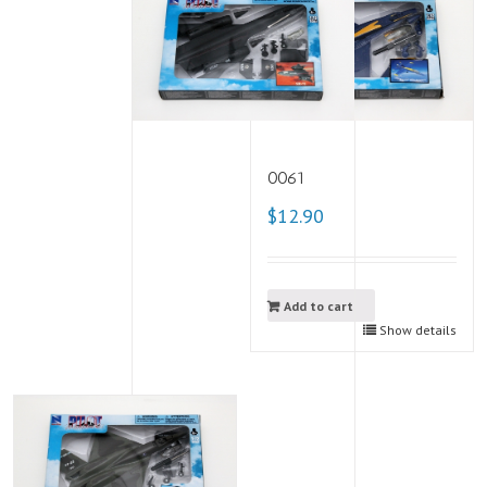
0061
$12.90
Add to cart
Show details