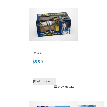
0063
$9.90
Add to cart
Show details