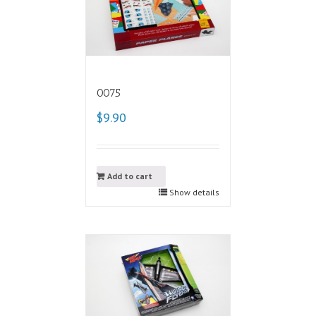
0075
$9.90
Add to cart
Show details