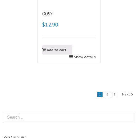
0057
$12.90
Add to cart
Show details
Next
1
2
3
PEGASUS AC