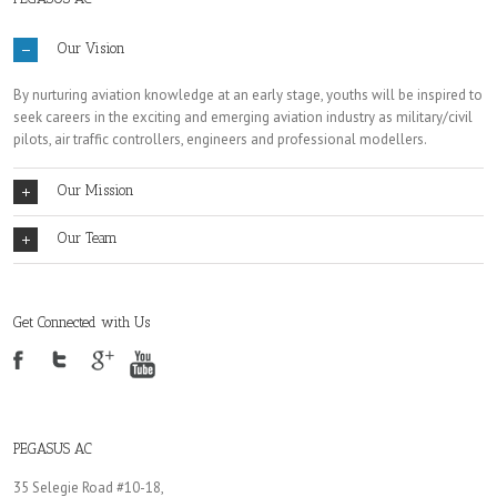
Our Vision
By nurturing aviation knowledge at an early stage, youths will be inspired to
seek careers in the exciting and emerging aviation industry as military/civil
pilots, air traffic controllers, engineers and professional modellers.
Our Mission
Our Team
Get Connected with Us
PEGASUS AC
35 Selegie Road #10-18,