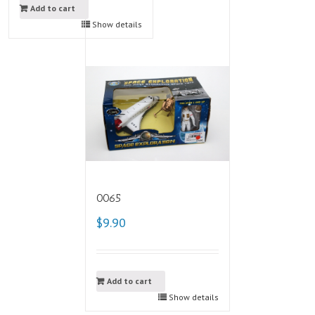
Add to cart
Show details
0065
$9.90
Add to cart
Show details