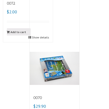
0072
$2.00
Add to cart
Show details
0070
$29.90