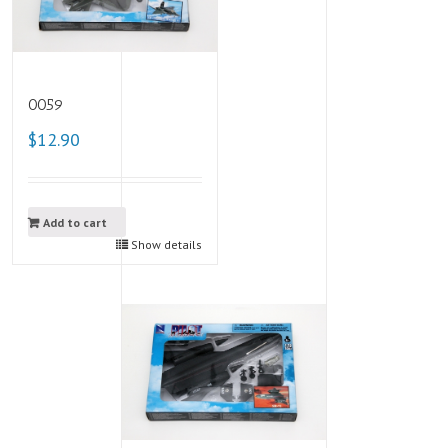
0059
$12.90
Add to cart
Show details