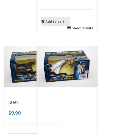
Add to cart
Show details
0067
$9.90