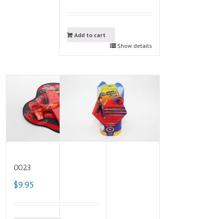
Add to cart
Show details
0023
$9.95