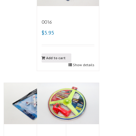
0016
$5.95
Add to cart
Show details