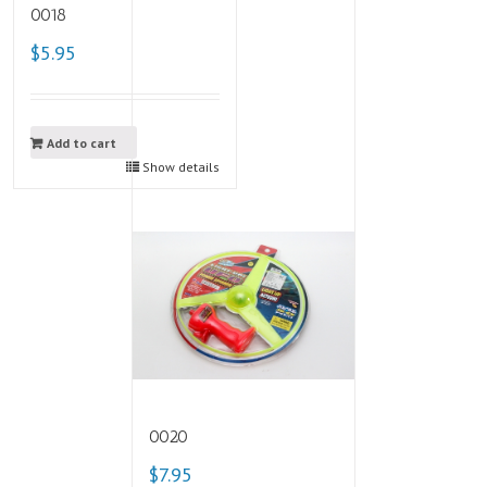
0018
$5.95
Add to cart
Show details
0020
$7.95