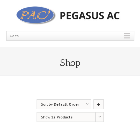
Go to...
Shop
Sort by
Default Order
Show
12 Products