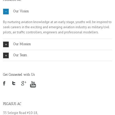
Our Vision
By nurturing aviation knowledge at an early stage, youths will be inspired to
seek careers in the exciting and emerging aviation industry as military/civil
pilots, air traffic controllers, engineers and professional modellers.
Our Mission
Our Team
Get Connected with Us
PEGASUS AC
35 Selegie Road #10-18,