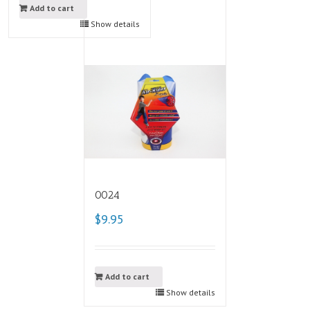
Add to cart
Show details
0024
$9.95
Add to cart
Show details