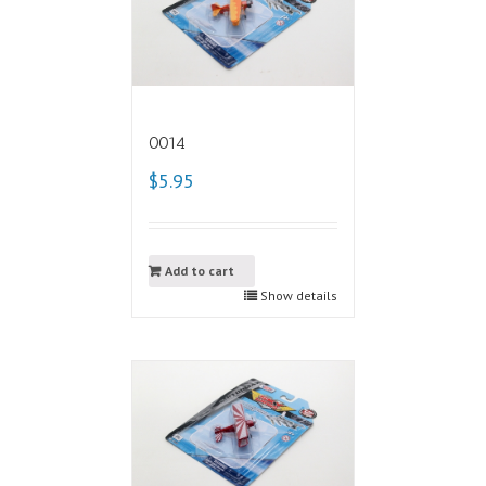
0014
$5.95
Add to cart
Show details