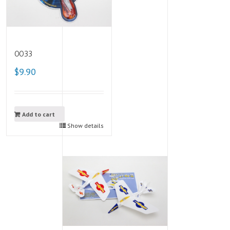
0033
$9.90
Add to cart
Show details