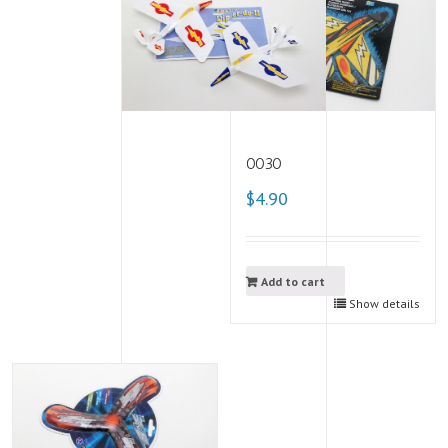
0030
$4.90
Add to cart
Show details