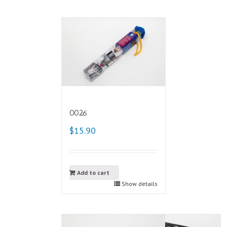
0026
$15.90
Add to cart
Show details