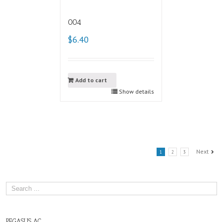
004
$6.40
Add to cart
Show details
Next
1
2
3
PEGASUS AC