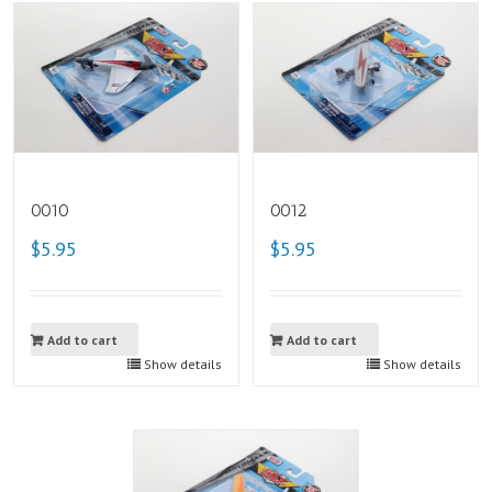
0010
0012
$5.95
$5.95
Add to cart
Add to cart
Show details
Show details