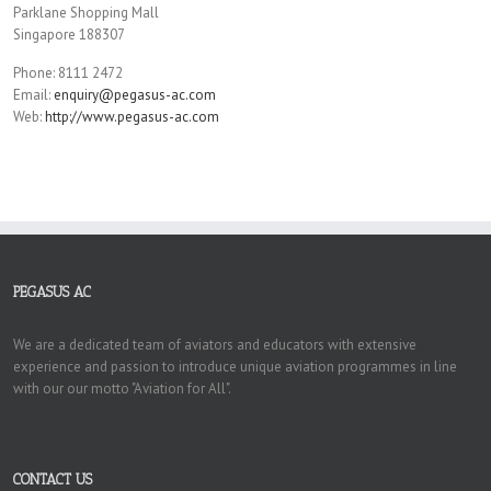
Parklane Shopping Mall
Singapore 188307
Phone: 8111 2472
Email:
enquiry@pegasus-ac.com
Web:
http://www.pegasus-ac.com
PEGASUS AC
We are a dedicated team of aviators and educators with extensive
experience and passion to introduce unique aviation programmes in line
with our our motto "Aviation for All".
CONTACT US