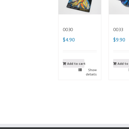
0030
0033
$4.90
$9.90
Add to cart
Add to
Show
details