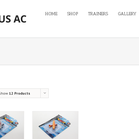
HOME
SHOP
TRAINERS
GALLERY
Show
12 Products