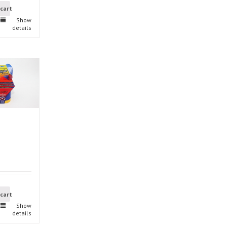
 cart
Show
details
 cart
Show
details