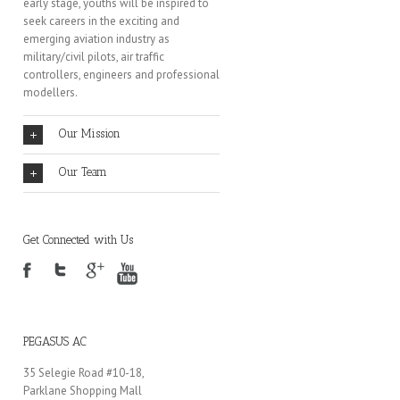
early stage, youths will be inspired to
seek careers in the exciting and
emerging aviation industry as
military/civil pilots, air traffic
controllers, engineers and professional
modellers.
Our Mission
Our Team
Get Connected with Us
PEGASUS AC
35 Selegie Road #10-18,
Parklane Shopping Mall