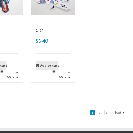
004
$6.40
 cart
Add to cart
Show
Show
details
details
Next
1
2
3