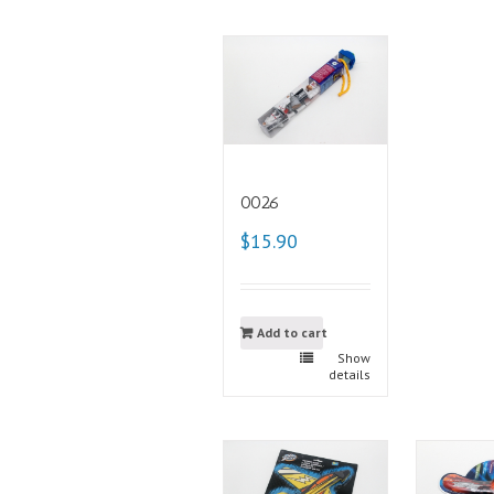
0026
$15.90
Add to cart
Show
details