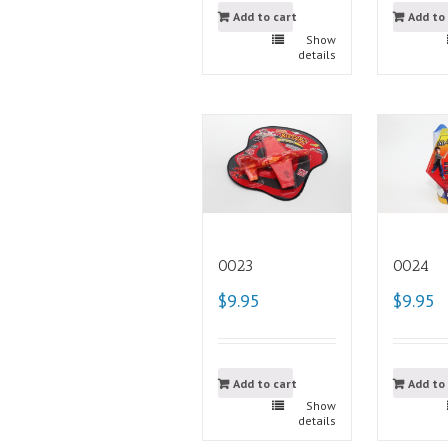
Add to cart
Add to
Show
details
0023
0024
$9.95
$9.95
Add to cart
Add to
Show
details