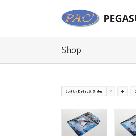
Shop
Sort by
Default Order