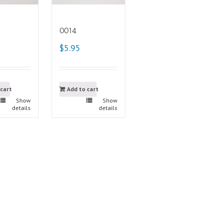
0014
$5.95
 cart
Add to cart
Show
Show
details
details