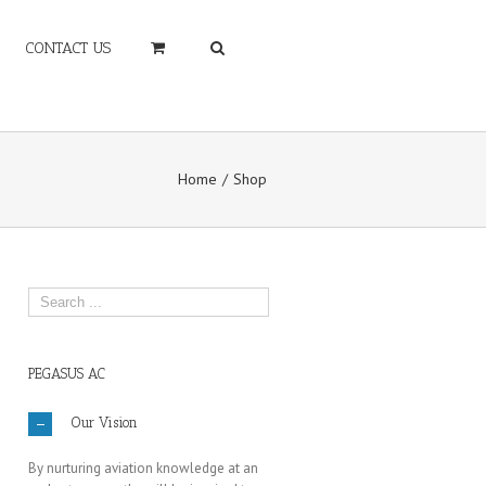
CONTACT US
Home
Shop
PEGASUS AC
Our Vision
By nurturing aviation knowledge at an