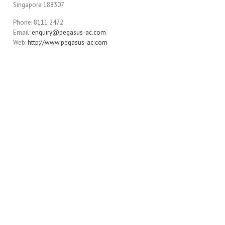
Singapore 188307
Phone: 8111 2472
Email:
enquiry@pegasus-ac.com
Web:
http://www.pegasus-ac.com