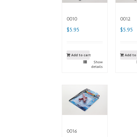
0010
0012
$5.95
$5.95
Add to cart
Add to
Show
details
0016