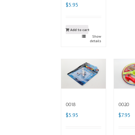
$5.95
Add to cart
Show
details
0018
0020
$5.95
$7.95