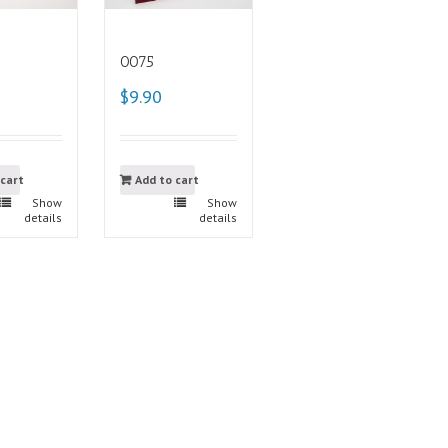
0075
$9.90
 cart
Add to cart
Show
Show
details
details