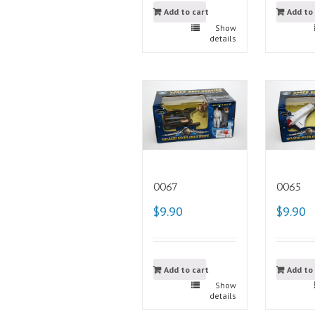
Add to cart
Add to
Show
details
0067
0065
$9.90
$9.90
Add to cart
Add to
Show
details