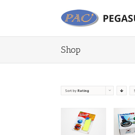
Shop
Sort by
Rating