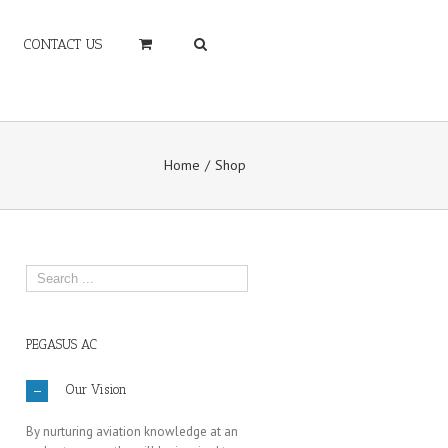
CONTACT US
Home
Shop
PEGASUS AC
Our Vision
By nurturing aviation knowledge at an