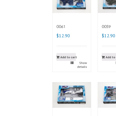
0061
0059
$12.90
$12.90
Add to cart
Add to
Show
details