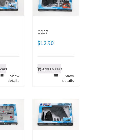
0057
$12.90
 cart
Add to cart
Show
Show
details
details