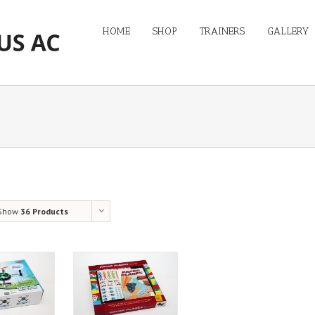
HOME
SHOP
TRAINERS
GALLERY
Show
36 Products