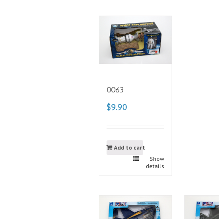
0063
$9.90
Add to cart
Show
details