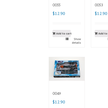
0055
0053
$12.90
$12.90
Add to cart
Add to
Show
details
0049
$12.90