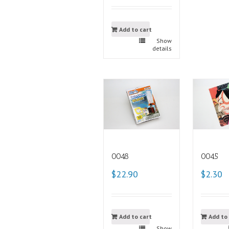
Add to cart
Show
details
0048
0045
$22.90
$2.30
Add to cart
Add to
Show