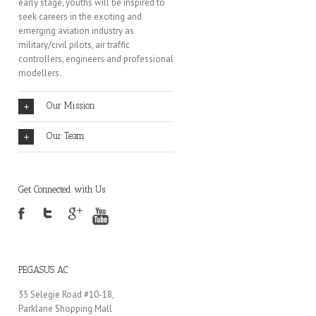
early stage, youths will be inspired to
seek careers in the exciting and
emerging aviation industry as
military/civil pilots, air traffic
controllers, engineers and professional
modellers.
Our Mission
Our Team
Get Connected with Us
PEGASUS AC
35 Selegie Road #10-18,
Parklane Shopping Mall