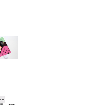
 cart
Show