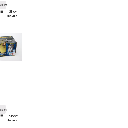
 cart
Show
details
 cart
Show
details