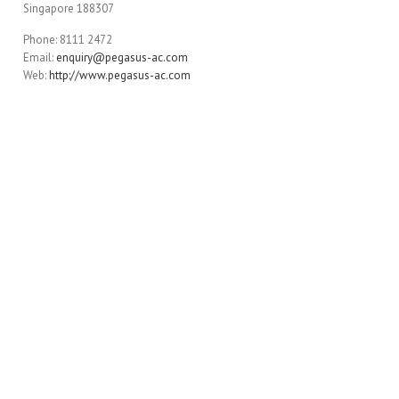
Singapore 188307
Phone: 8111 2472
Email:
enquiry@pegasus-ac.com
Web:
http://www.pegasus-ac.com