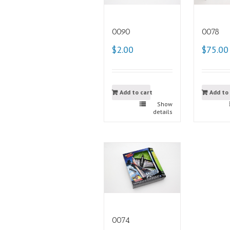
0090
0078
$2.00
$75.00
Add to cart
Add to
Show
details
0074