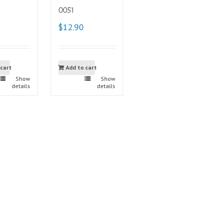
0051
$12.90
 cart
Add to cart
Show
Show
details
details