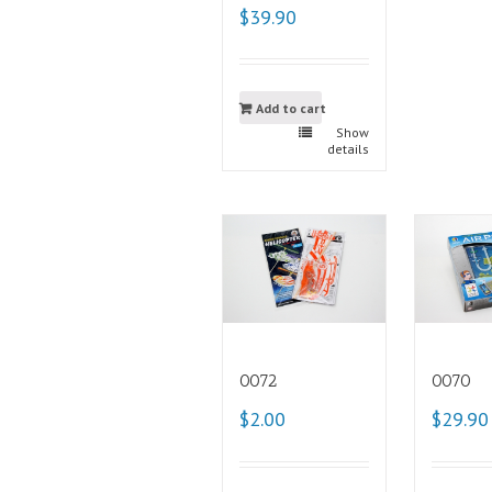
$39.90
Add to cart
Show
details
0072
0070
$2.00
$29.90