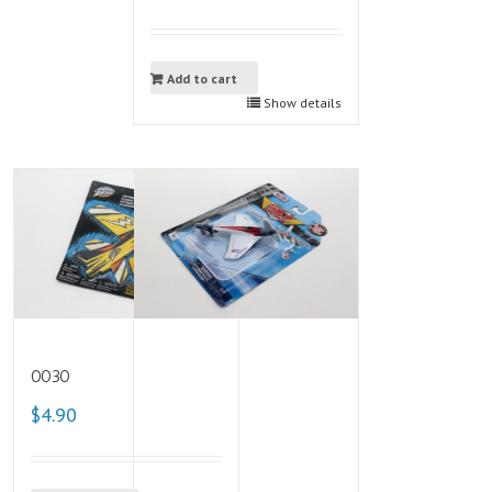
Add to cart
Show details
0030
$4.90