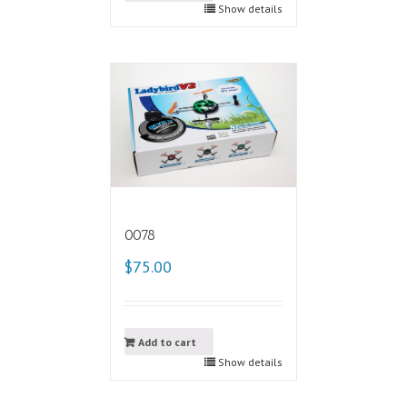
Show details
0078
$75.00
Add to cart
Show details