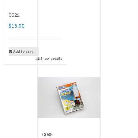
0026
$15.90
Add to cart
Show details
0048