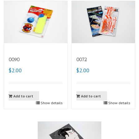
0090
0072
$2.00
$2.00
Add to cart
Add to cart
Show details
Show details