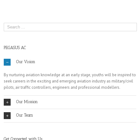
PEGASUS AC
Our Vision
By nurturing aviation knowledge at an early stage, youths will be inspired to
seek careers in the exciting and emerging aviation industry as military/civil
pilots, air traffic controllers, engineers and professional modellers.
Our Mission
Our Team
Get Connected with Us