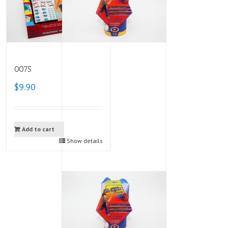
0075
$9.90
Add to cart
Show details