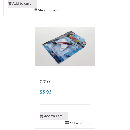
Add to cart
Show details
0010
$5.95
Add to cart
Show details