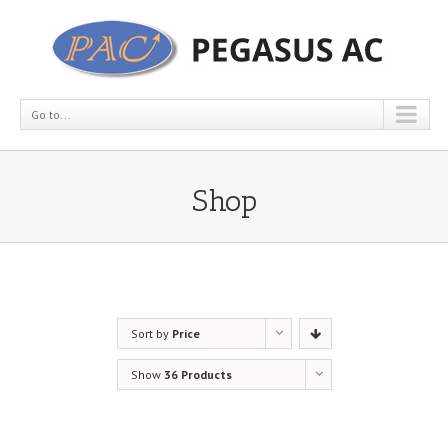
Go to...
Shop
Sort by
Price
Show
36 Products