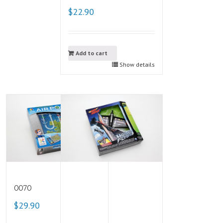
$22.90
Add to cart
Show details
0070
$29.90