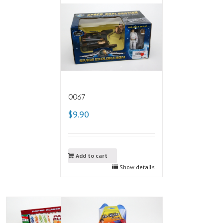
0067
$9.90
Add to cart
Show details