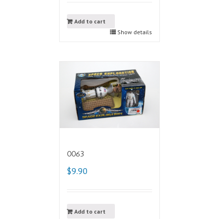
Add to cart
Show details
0063
$9.90
Add to cart