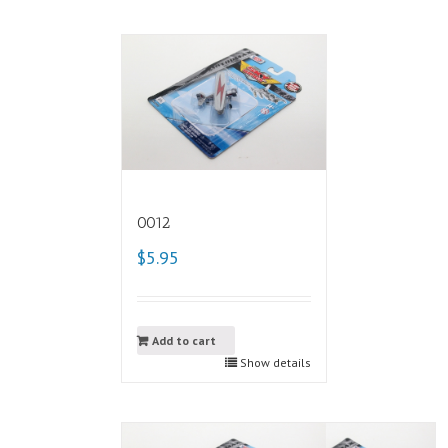
0012
$5.95
Add to cart
Show details