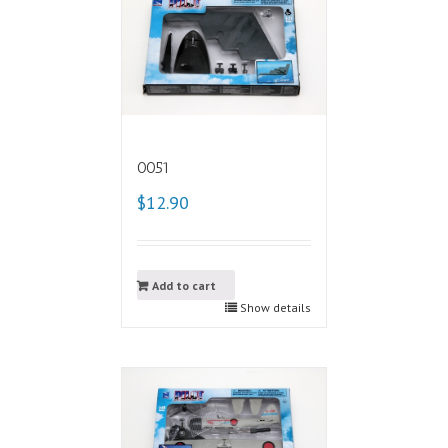
0051
$12.90
Add to cart
Show details