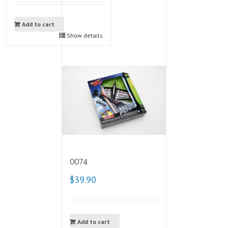
Add to cart
Show details
0074
$39.90
Add to cart