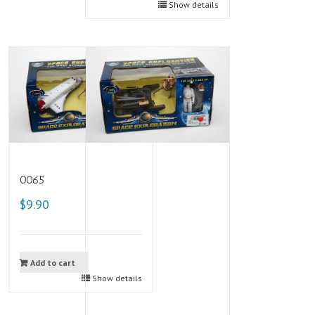
Show details
0065
$9.90
Add to cart
Show details