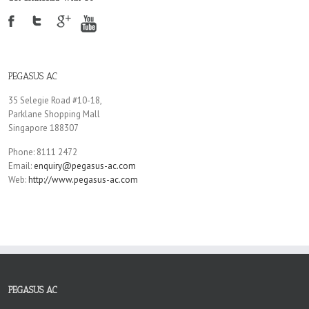
PEGASUS AC
35 Selegie Road #10-18,
Parklane Shopping Mall
Singapore 188307
Phone: 8111 2472
Email:
enquiry@pegasus-ac.com
Web:
http://www.pegasus-ac.com
PEGASUS AC