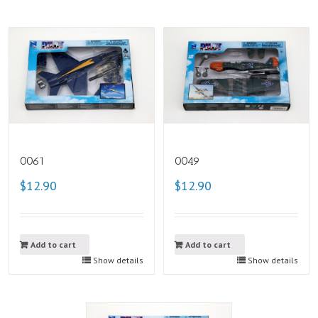
0061
0049
$12.90
$12.90
Add to cart
Add to cart
Show details
Show details