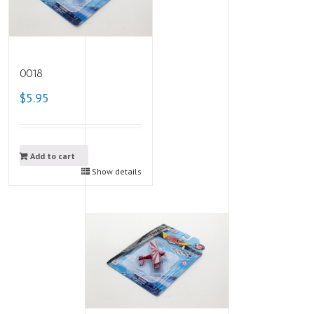
0018
$5.95
Add to cart
Show details