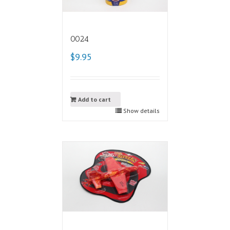
0024
$9.95
Add to cart
Show details