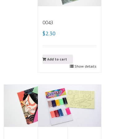
0043
$2.30
Add to cart
Show details