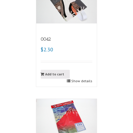
0042
$2.30
Add to cart
Show details