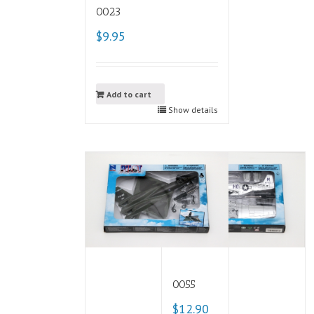
0023
$9.95
Add to cart
Show details
0055
$12.90