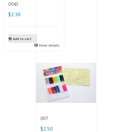
0045
$2.30
Add to cart
Show details
007
$2.50