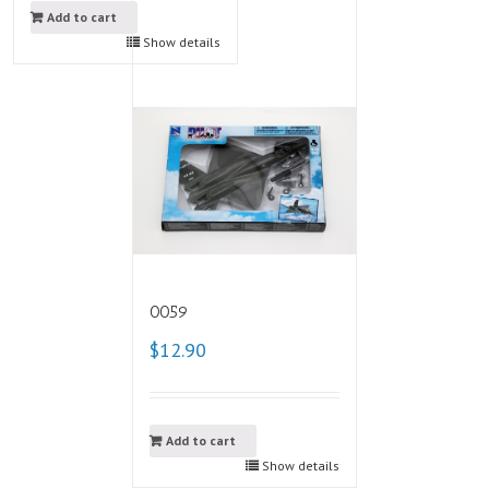
Add to cart
Show details
0059
$12.90
Add to cart
Show details