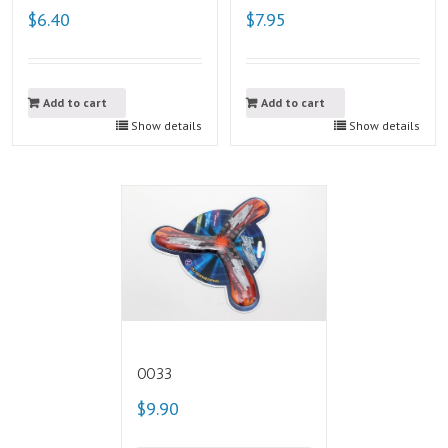
$6.40
$7.95
Add to cart
Add to cart
Show details
Show details
0033
$9.90