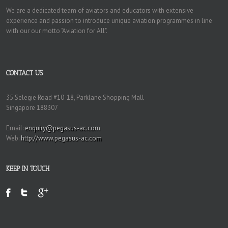
We are a dedicated team of aviators and educators with extensive
experience and passion to introduce unique aviation programmes in line
with our our motto "Aviation for All".
CONTACT US
35 Selegie Road #10-18, Parklane Shopping Mall
Singapore 188307
Email:
enquiry@pegasus-ac.com
Web:
http://www.pegasus-ac.com
KEEP IN TOUCH