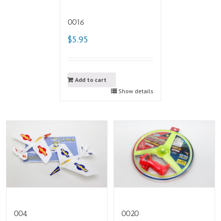
0016
$5.95
Add to cart
Show details
004
0020