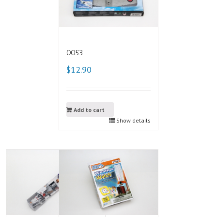
0053
$12.90
Add to cart
Show details