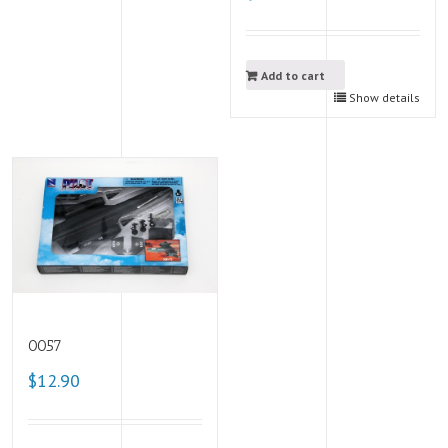
Add to cart
Show details
0057
$12.90