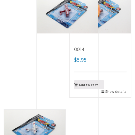
0014
$5.95
Add to cart
Show details